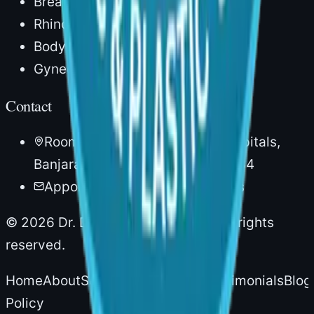
Breast Lift
Rhinoplasty
Body Lipocontouring
Gynecomastia
Contact
Room No. 20, 1st Floor, AIG Hospitals,
Banjara Hills, Hyderabad – 500034
Appointments via AIG Hospitals
©
2026
Dr. Divya Sai Narsingam. All rights
reserved.
Home
About
Services
Experience
Testimonials
Blog
Policy