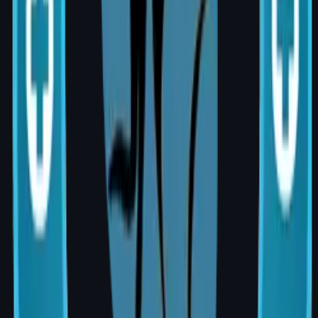
qualify for coverage. Always confirm with
your insurer before proceeding.
Why Choose AIG Hospital, Banjara Hills?
Dedicated Breast Health Centre with a
multidisciplinary specialist team
State-of-the-art operation theatres and
post-operative care
Premium, internationally certified implant
options
Personalised care by MCh-qualified,
board-certified plastic surgeon