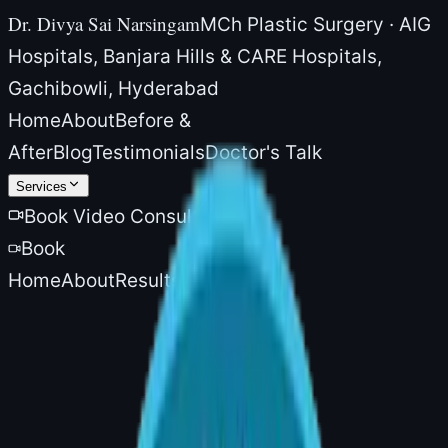
Dr. Divya Sai Narsingam
MCh Plastic Surgery · AIG
Hospitals, Banjara Hills & CARE Hospitals,
Gachibowli, Hyderabad
Home
About
Before &
After
Blog
Testimonials
Doctor's Talk
Services
Book Video Consultation
Book
Home
About
Results
Blog
More