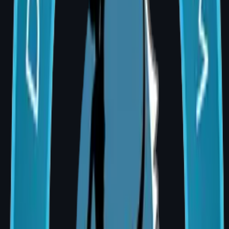
Total — Implant-based
₹1,80,000 –
augmentation
₹4,50,000
Total — Fat Grafting
₹80,000 –
augmentation
₹1,80,000
Factors That Affect the Price
Implant brand and type (round vs
anatomical; smooth vs textured)
Surgical approach (inframammary fold,
periareolar, transaxillary)
Whether a breast lift is combined with