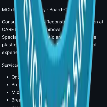
MCh Plastic Surgery · Board-Certified
Consultant Plastic & Reconstructive Surgeon at
CARE Hospitals, Gachibowli, Hyderabad.
Specialising in aesthetic and reconstructive
plastic surgery with over 14 years of clinical
experience.
Services
Onco Reconstruction
Breast Reconstruction
Microvascular Surgery
Breast Augmentation