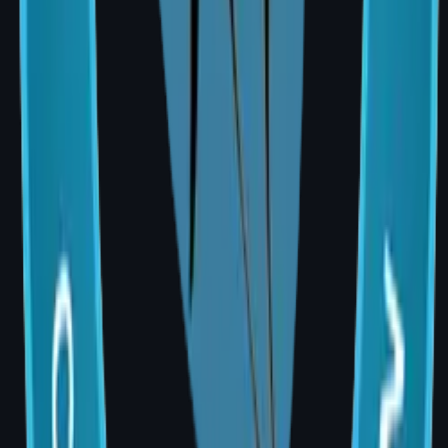
Frequently Asked Questions
Q: Is a cheaper surgeon safer for breast
augmentation?
A: Cost alone should never be the deciding
factor. Always choose an MCh (Plastic
Surgery)-qualified, board-certified surgeon
with demonstrated experience in breast
procedures. A revision surgery due to
complications consistently costs more than
having the primary procedure performed
correctly.
Q: Are EMI or payment plan options available?