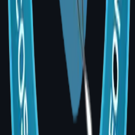
A: Yes. AIG Hospital offers no-cost EMI
options through partner banks. Ask the
hospital billing team for details during your
consultation visit.
Q: Can I see before-and-after results before
deciding?
A: Yes. During your consultation, Dr. Divya
shares relevant patient results and uses
clinical measurements to help you visualise
realistic expectations for your body type and
goals.