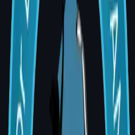
Anaesthesia charges
₹20,000 –
₹40,000
Hospital charges (1–2
₹30,000 –
nights)
₹60,000
Silicone implants (pair)
₹60,000 –
₹1,80,000
Pre-operative tests &
₹5,000 –
consultations
₹15,000
Compression garment
₹2,000 –
₹5,000