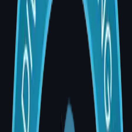
No two breast augmentation procedures are
identical. The final cost depends on multiple
factors assessed individually during your pre-
operative consultation at AIG Hospital, Banjara
Hills.
Breast Augmentation Cost Breakdown —
Hyderabad 2026
Component
Cost Range
(INR)
Surgeon's fee
₹60,000 –
₹1,20,000