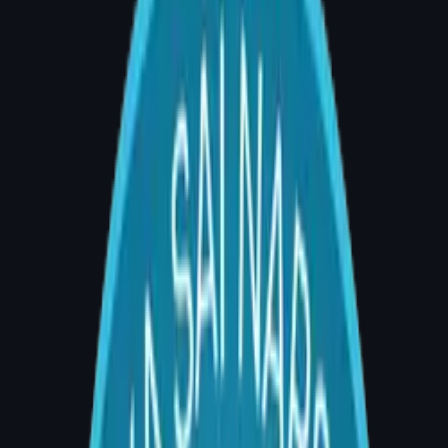
How Much Does Breast
Augmentation Cost in Hyderabad?
(2026 Complete Price Guide)
By Dr. Divya Sai Narsingam, MCh (Plastic
Surgery) | AIG Hospital, Room 20, Banjara
Hills, Hyderabad | Consultations: 4–5 PM