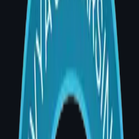
Q: What is the cost of breast augmentation in
Hyderabad in 2026?
A: Breast augmentation cost in Hyderabad in
2026 ranges from approximately ₹1,80,000 to
₹4,50,000 for implant-based surgery. Fat
grafting augmentation typically costs ₹80,000
– ₹1,80,000. Final cost depends on implant
type, technique, hospital charges, and
surgeon's fee.
Why the Cost Varies