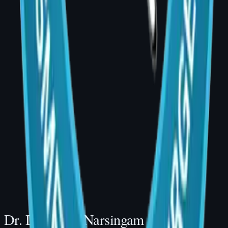
Book a Consultation
Dr. Divya Sai Narsingam, MCh (Plastic
Surgery)
AIG Hospital, Room 20, Banjara Hills,
Hyderabad
Consultation Hours: 4:00 PM – 5:00 PM |
Phone: +91 99001 35489
Website: drdivyaplasticsurgeon.com
Dr. Divya Sai Narsingam