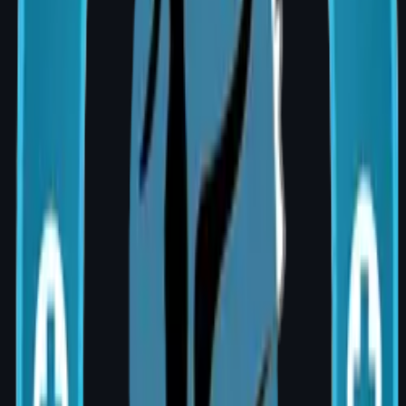
augmentation
Surgeon's experience and subspecialty
training (MCh Plastic Surgery)
Hospital facility tier and room category
chosen
Is Breast Augmentation Covered by
Insurance?
Cosmetic breast augmentation performed for
aesthetic purposes is generally not covered
by standard insurance plans. However,
reconstruction after mastectomy, or
correction of congenital deformities, may