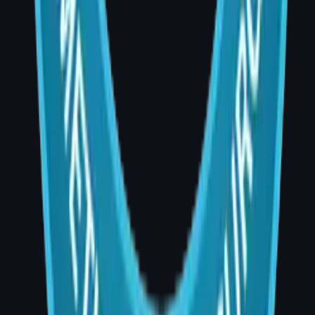
Book a Consultation
Dr. Divya Sai Narsingam, MCh (Plastic
Surgery)
AIG Hospital, Room 20, Banjara Hills,
Hyderabad
Consultation Hours: 4:00 PM – 5:00 PM |
Phone: +91 99001 35489
Website: drdivyaplasticsurgeon.com