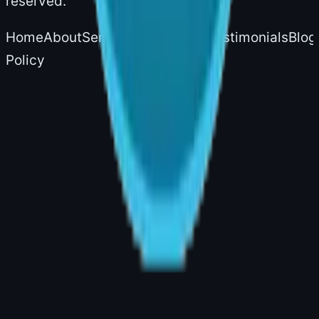
reserved.
Home
About
Services
Experience
Testimonials
Blog
Policy