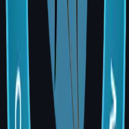
₹5,00,000
TRAM flap
₹3,00,000 –
₹5,50,000
DIEP free flap
₹4,00,000 –
(microsurgical)
₹7,00,000
Nipple & areola
₹50,000 –
reconstruction
₹1,00,000
Many health insurance plans cover
reconstruction after cancer-related
mastectomy. Government schemes such as