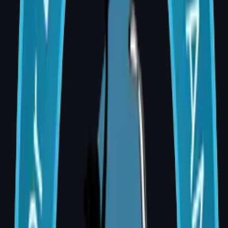
A saline or silicone implant is placed under the
chest muscle or skin. Often performed in two
stages — a tissue expander first, followed by a
permanent implant. Shorter recovery, no
donor site scar.
2. Autologous (Flap) Reconstruction
Uses the patient's own tissue — typically from
the abdomen (DIEP or TRAM flap) or back
(Latissimus Dorsi flap). More natural results.
Better for patients requiring post-mastectomy
radiation therapy.
3. Combined (Implant + Flap)