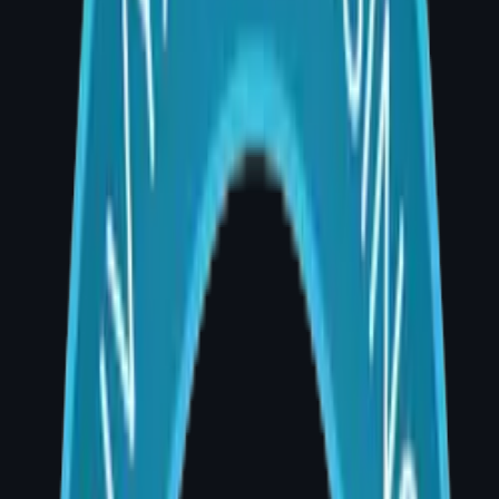
A breast cancer diagnosis changes
everything. For many women in Hyderabad,
mastectomy is a medically necessary step —
but it does not have to mean permanently
losing what was removed. Breast
reconstruction surgery has transformed the
lives of thousands of women, restoring not
just physical form but emotional wholeness.
As a board-certified plastic and
reconstructive surgeon practising at AIG
Hospital, Banjara Hills — one of Hyderabad's
premier multispecialty hospitals — I have
guided many patients through this journey