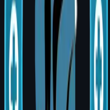
Reconstruction?
Most women who undergo mastectomy are
candidates. Ideal candidacy depends on
cancer stage, radiation plans, overall health,
and personal goals. A thorough clinical
assessment is conducted at my clinic at AIG
Hospital, Banjara Hills during your
consultation.
Recovery Timeline
Implant-based: 3–4 weeks to light activity;
full recovery in 6 weeks
Flap surgery: 6–10 weeks; hospital stay