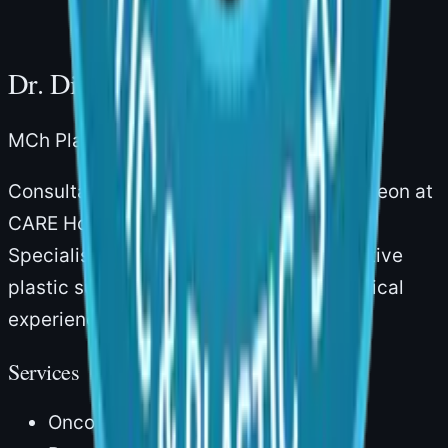
Dr. Divya Sai Narsingam
MCh Plastic Surgery · Board-Certified
Consultant Plastic & Reconstructive Surgeon at
CARE Hospitals, Gachibowli, Hyderabad.
Specialising in aesthetic and reconstructive
plastic surgery with over 14 years of clinical
experience.
Services
Onco Reconstruction