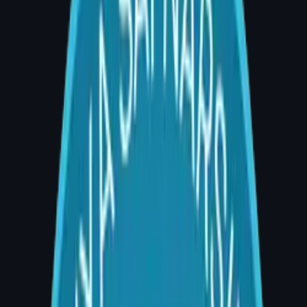
Q: What is breast reconstruction surgery?
A: Breast reconstruction surgery rebuilds the
breast mound after mastectomy or significant
breast tissue loss. It uses either implants or
the patient's own tissue (flap surgery) to
restore shape, symmetry, and confidence. Dr.
Divya Sai Narsingam offers both implant-
based and autologous reconstruction at AIG
Hospital, Banjara Hills — consultations 4–5
PM.
Introduction