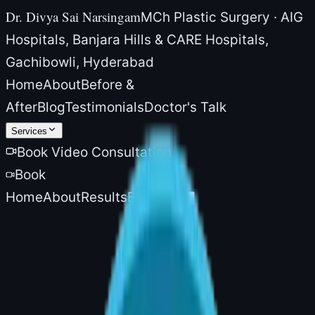
Dr. Divya Sai Narsingam
MCh Plastic Surgery · AIG
Hospitals, Banjara Hills & CARE Hospitals,
Gachibowli, Hyderabad
Home
About
Before &
After
Blog
Testimonials
Doctor's Talk
Services
Book Video Consultation
Book
Home
About
Results
Blog
More