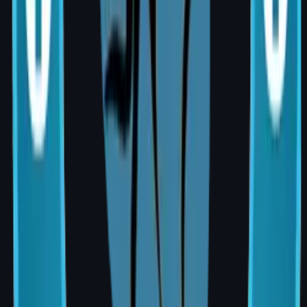
typically 5–7 days
Nipple reconstruction (optional final
stage): 3–6 months after primary surgery
Cost of Breast Reconstruction in
Hyderabad (2026)
Procedure
Approximate
Cost (INR)
Implant-based
₹1,50,000 –
reconstruction
₹3,50,000
Latissimus Dorsi flap
₹2,50,000 –