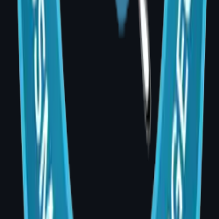
recurrence detection?
A: No. Breast reconstruction does not
interfere with cancer surveillance. Imaging is
adjusted accordingly, and the oncology and
reconstructive teams work together at every
stage.
Q: How do I book a consultation in Banjara
Hills?
A: Dr. Divya sees patients at AIG Hospital,
Room 20, Banjara Hills, Hyderabad — Monday
to Saturday, 4:00–5:00 PM. Call +91 99001
35489 to schedule your appointment.