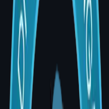
with personalised care and precision surgery.
What is Breast Reconstruction Surgery?
Breast reconstruction is the surgical
rebuilding of the breast mound after
mastectomy (full removal) or lumpectomy
(partial removal). It aims to restore a natural-
looking breast that matches the opposite side
in size, shape, and position.
Types of Breast Reconstruction Available in
Hyderabad
1. Implant-Based Reconstruction