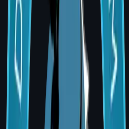
When tissue volume from a single flap is
insufficient, an implant is used alongside flap
tissue to achieve optimal shape and
symmetry.
Immediate vs Delayed Reconstruction
Factor
Immediate
Delayed
Reconstructi
Reconstructi
on
on
Timing
Same
Weeks or
surgery as
months later
mastectomy