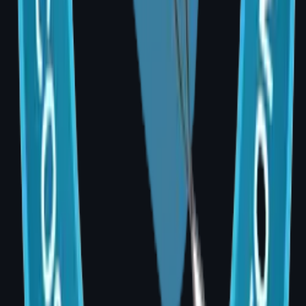
Ayushman Bharat PM-JAY may also apply for
eligible patients.
Frequently Asked Questions
Q: Is breast reconstruction safe?
A: Yes. Breast reconstruction is a well-
established, globally performed procedure.
Risks such as infection, implant complications,
or flap issues are minimised with an
experienced MCh-qualified surgeon and
thorough post-operative care.
Q: Does reconstruction affect cancer