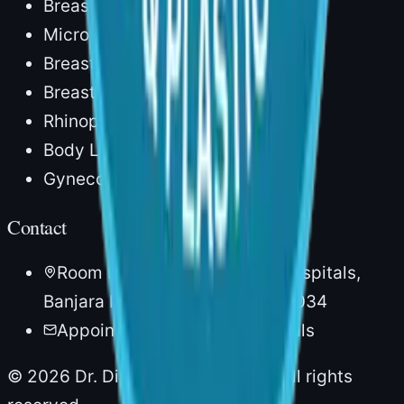
Breast Reconstruction
Microvascular Surgery
Breast Augmentation
Breast Lift
Rhinoplasty
Body Lipocontouring
Gynecomastia
Contact
Room No. 20, 1st Floor, AIG Hospitals,
Banjara Hills, Hyderabad – 500034
Appointments via AIG Hospitals
©
2026
Dr. Divya Sai Narsingam. All rights