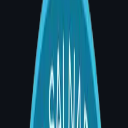
Breast Reconstruction Surgery in
Banjara Hills, Hyderabad – Your
Complete Guide (2026)
By Dr. Divya Sai Narsingam, MCh (Plastic
Surgery) | AIG Hospital, Room 20, Banjara
Hills, Hyderabad | Consultations: 4–5 PM