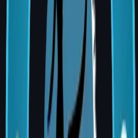
Best for
No radiation
Radiation
therapy
therapy
planned
required
Psychol
Wakes with
More time to
ogical
breast
consider
benefit
mound
options
Recover
Single
Separate
y
combined
recovery
recovery
periods
Am I a Candidate for Breast