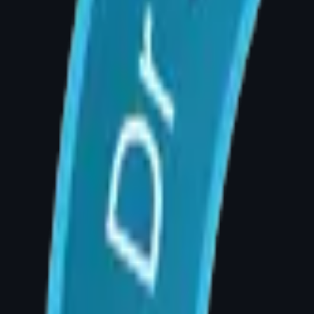
Sign 4: Inability to Exercise or Lead
Large breasts that cause discomfort during run
patients report feeling liberated after surgery
Sign 5: Emotional Distress and Sel
Many patients experience genuine psychological
that their body image is dominated by breast 
consideration of surgery.
Frequently Asked Questions
Q: At what age can I have breast reduction s
A: Breast reduction can be performed once b