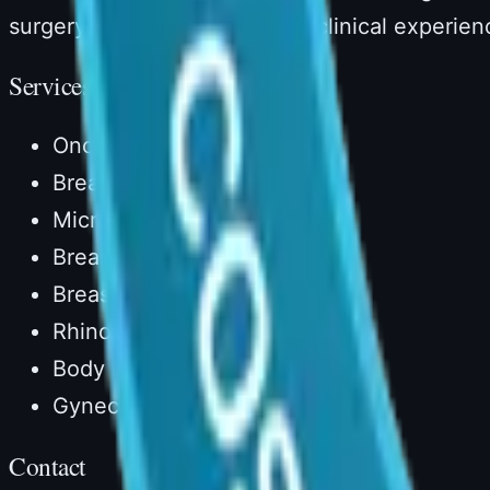
surgery with over 14 years of clinical experien
Services
Onco Reconstruction
Breast Reconstruction
Microvascular Surgery
Breast Augmentation
Breast Lift
Rhinoplasty
Body Lipocontouring
Gynecomastia
Contact