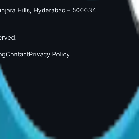
Banjara Hills, Hyderabad – 500034
erved.
og
Contact
Privacy Policy