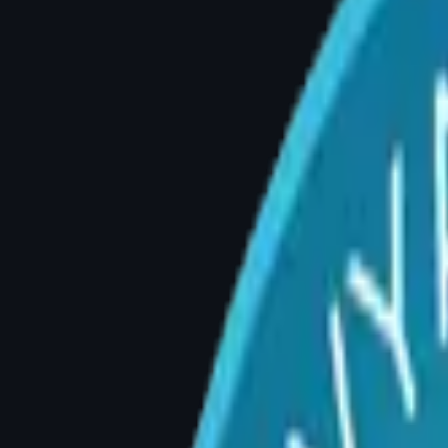
5 Signs You May Need Brea
By Dr. Divya Sai Narsingam, MCh (Plastic Surg
Q: How do I know if I need breast reduction 
A: You may be a candidate for breast reducti
persistent skin rashes under the breasts, inab
self-consciousness. A consultation with a boar
Sign 1: Chronic Back, Neck, or Sho
This is the most common reason women seek b