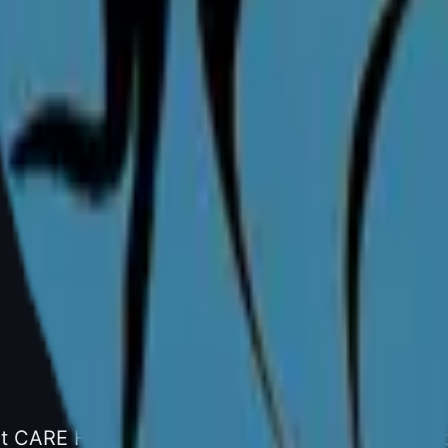
y)
bad
one: +91 99001 35489
t CARE Hospitals, Gachibowli, Hyderabad. Specia