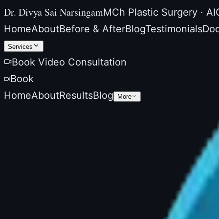
Dr. Divya Sai Narsingam
MCh Plastic Surgery · AI
Home
About
Before & After
Blog
Testimonials
Doc
Services
Book Video Consultation
Book
Home
About
Results
Blog
More