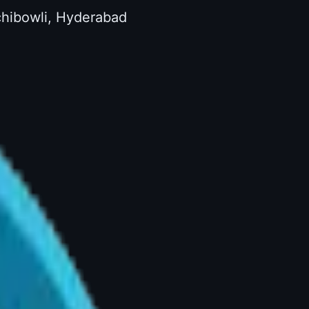
achibowli, Hyderabad