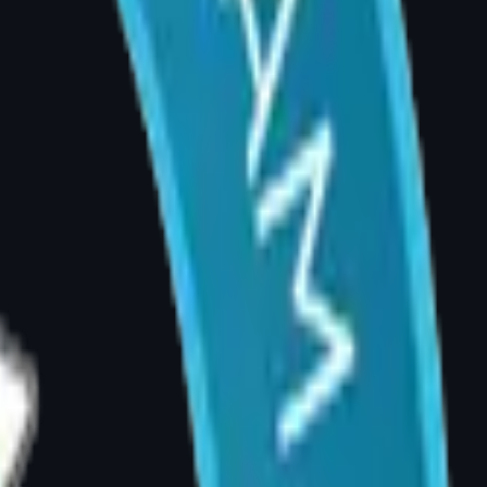
imit physical fitness and quality of life. Many
years.
g social situations, or a persistent feeling
as a quality-of-life concern that warrants
er age 18. In cases of severe symptoms