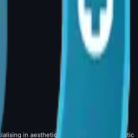
lising in aesthetic and reconstructive plastic