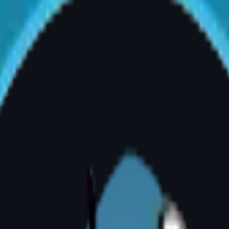
If your pain is persistent and physiotherapy ha
nder the Breasts
 folds that are prone to chronic rashes, funga
ant medical indicator for surgical reduction.
 Shoulders
cate that the breasts are placing excessive do
ostural changes. It is a visible clinical sign t