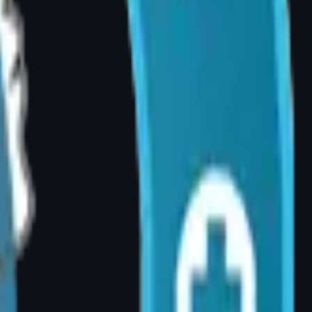
er pain following breast reduction. Patient
ression, or recurrent infections, many
 your GP or specialist referral to your