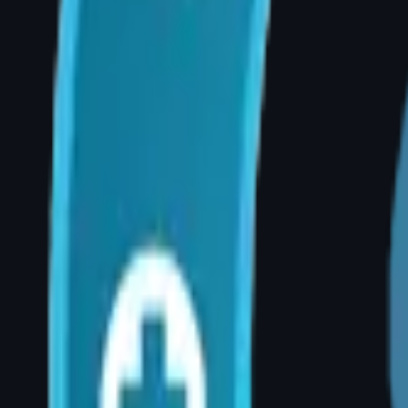
affecting quality of life, it may be considered
Q: Will my chronic back pain improve after b
A: The majority of patients report significant
satisfaction rates are among the highest of a
Q: Is breast reduction covered by insurance i
A: Yes — when performed for documented medi
insurers and government schemes cover breast
consultation.