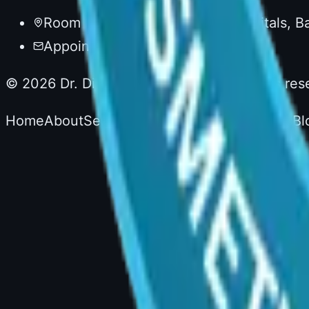
Room No. 20, 1st Floor, AIG Hospitals, 
Appointments via AIG Hospitals
©
2026
Dr. Divya Sai Narsingam. All rights res
Home
About
Services
Experience
Testimonials
Bl