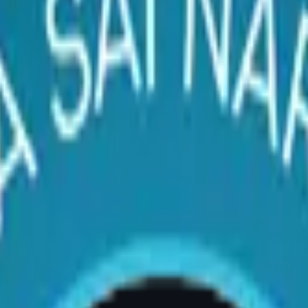
st Reduction Surgery – Dr.
ery) | AIG Hospital, Room 20, Banjara Hills, H
surgery?
on surgery if you experience chronic back, nec
ility to exercise comfortably, bra strap groove
d-certified plastic surgeon is the definitive s
ulder Pain
reast reduction. The weight of overly large b