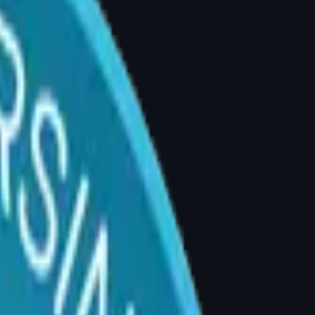
 Divya Explains
yderabad | Consultations: 4–5 PM
k, or shoulder pain caused by breast weight,
s in your shoulders, or significant emotional
tep.
reasts creates constant forward traction on