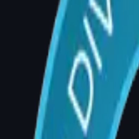
the spine, leading to musculoskeletal strain. 
underlying mechanical cause.
Sign 2: Skin Rashes or Infections U
Excess breast tissue creates warm, moist skin
infections despite good hygiene are a signific
Sign 3: Bra Strap Grooves on Your
Deep, painful grooves cut by bra straps indi
nerve pressure, shoulder pain, and long-term p
consultation.