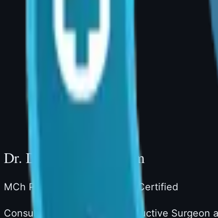
Book a Consultation
Dr. Divya Sai Narsingam, MCh (Plastic Surger
AIG Hospital, Room 20, Banjara Hills, Hydera
Consultation Hours: 4:00 PM – 5:00 PM | Ph
Website: drdivyaplasticsurgeon.com
Dr. Divya Sai Narsingam
MCh Plastic Surgery · Board-Certified
Consultant Plastic & Reconstructive Surgeon a