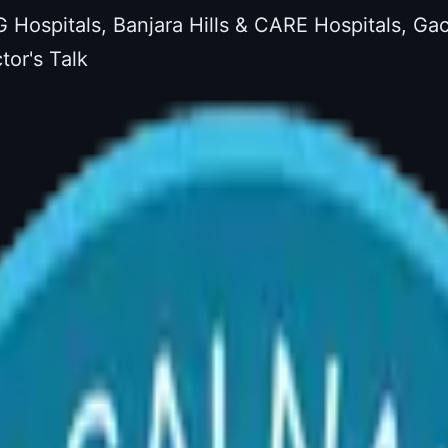
G Hospitals, Banjara Hills & CARE Hospitals, G
tor's Talk