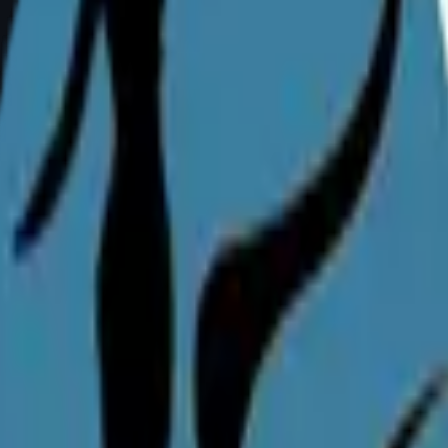
 earlier after careful assessment.
reast reduction?
 or complete relief from back, neck, and should
ny plastic surgery procedure.
n India?
cal reasons such as chronic pain, nerve comp
 reduction surgery. Bring medical records and