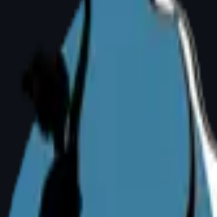
 an Active Life
ning, yoga, or even walking can significantly l
 — able to exercise freely for the first time in 
f-Consciousness
 distress — difficulty finding clothes, avoidin
size. This is valid and medically acknowledged 
urgery?
reast development is complete — typically aft