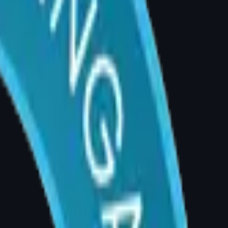
s not helped, breast size may be the
l infections, and skin breakdown. Recurrent
wnward force on the shoulder. This can cause
hat plastic surgeons specifically assess during